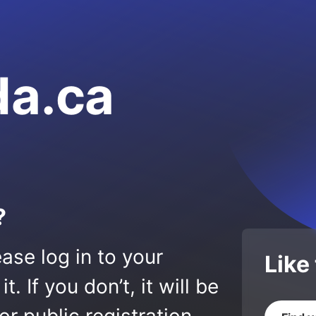
da.ca
?
ase log in to your
Like
 If you don’t, it will be