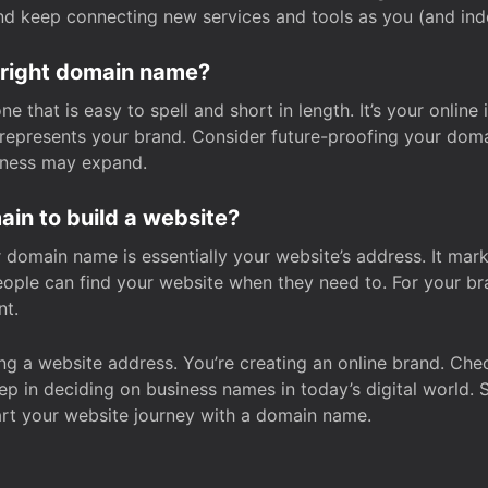
and keep connecting new services and tools as you (and in
 right domain name?
 that is easy to spell and short in length. It’s your online
y represents your brand. Consider future-proofing your do
iness may expand.
in to build a website?
our domain name is essentially your website’s address. It mar
eople can find your website when they need to. For your br
nt.
tting a website address. You’re creating an online brand. 
step in deciding on business names in today’s digital world. 
art your website journey with a domain name.