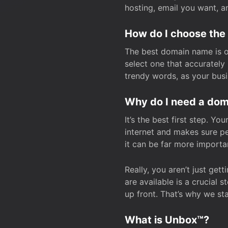
hosting, email you want, 
How do I choose the
The best domain name is one
select one that accuratel
trendy words, as your bus
Why do I need a doma
It’s the best first step. Y
internet and makes sure p
it can be far more importa
Really, you aren’t just ge
are available is a crucial 
up front. That’s why we st
What is Unbox™?