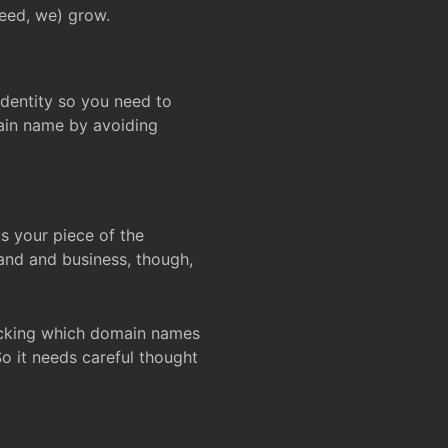
deed, we) grow.
 identity so you need to
main name by avoiding
ks your piece of the
and and business, though,
Checking which domain names
So it needs careful thought