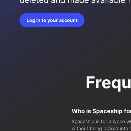
deleted and made available fo
Log in to your account
Frequ
Who is Spaceship fo
Spaceship is for anyone wh
without being locked into