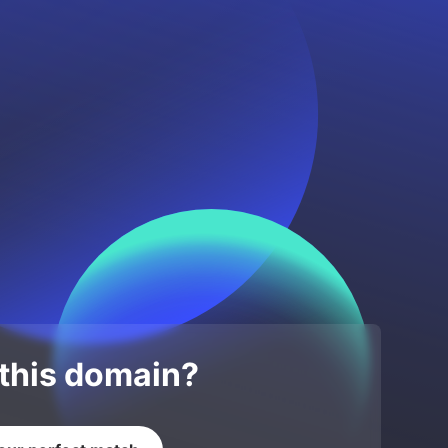
 this domain?