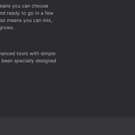
 means you can choose
and ready to go in a few
also means you can mix,
grows.
dvanced tools with simple
s been specially designed