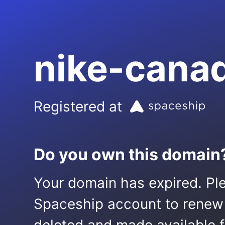
nike-cana
Registered at
Do you own this domain
Your domain has expired. Ple
Spaceship account to renew it.