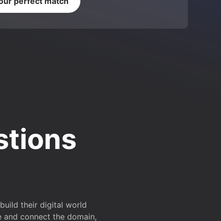
your perfect match
stions
ild their digital world
e and connect the domain,