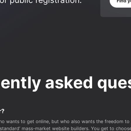
r public registration.
Find 
ently asked que
r?
o wants to get online, but who also wants the freedom to bu
 ‘standard’ mass-market website builders. You get to choos