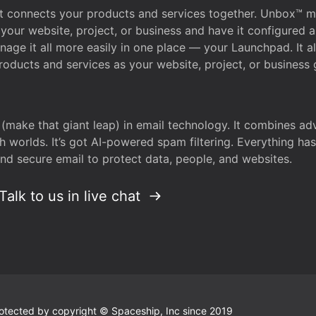
that connects your products and services together. Unbox™
your website, project, or business and have it configured 
age it all more easily in one place — your Launchpad. It 
oducts and services as your website, project, or business 
 (make that giant leap) in email technology. It combines a
h worlds. It’s got AI-powered spam filtering. Everything ha
nd secure email to protect data, people, and websites.
Talk to us in live chat
 protected by copyright © Spaceship, Inc since 2019