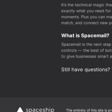
It’s the technical magic 
exactly what you need for 
moments. Plus you can man
match, and connect new pr
What is Spacemail?
Spacemail is the next step
controls — the best of bot
to give businesses smart a
Still have questions? 
The entirety of this site is